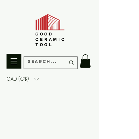
CAD (C$)