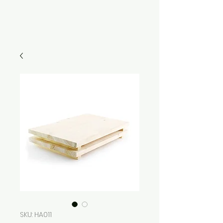
SKU: HA011