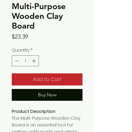
Multi-Purpose
Wooden Clay
Board
Price
$23.39
Quantity
*
Add to Cart
Buy Now
Product Description
The Multi-Purpose Wooden Clay
Board is an essential tool for
pottery enthusiasts and artists.