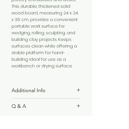
This durable, thickened solid
wood board, measuring 24 x 24
x 3.5 cm, provides a convenient
portable work surface for
wedging, rolling, sculpting, and
building clay projects. Keeps
surfaces clean while offering a
stable platform for hand-
building. Ideal for use as a
workbench or drying surface.
Additional Info
This clay board is perfect for
Q & A
handcrafting, woodworking, and
clay molding tasks. Its sturdy
Please see
FAQ
section.
design and lightweight structure
make it suitable for both studio