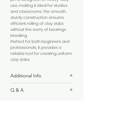
use, making it ideal for studios
and classrooms. The smooth,
sturdy construction ensures
efficient rolling of clay slabs
without the worry of bearings
breaking.
Perfect for both beginners and
professionals, it provides a
reliable tool for creating uniform
clay slabs
Additional Info
Note:
Not recommended for
Q & A
dishwasher use.
Size:
46 x 6 x 28 CM
Please see
FAQ
section.
Related Products