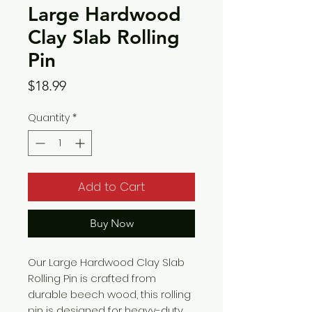
Large Hardwood
Clay Slab Rolling
Pin
Price
$18.99
Quantity
*
Add to Cart
Buy Now
Our Large Hardwood Clay Slab
Rolling Pin is crafted from
durable beech wood, this rolling
pin is designed for heavy-duty