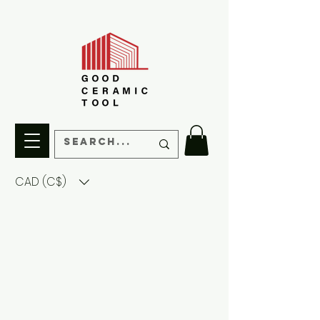
CAD (C$)