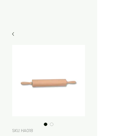
SKU: HA018