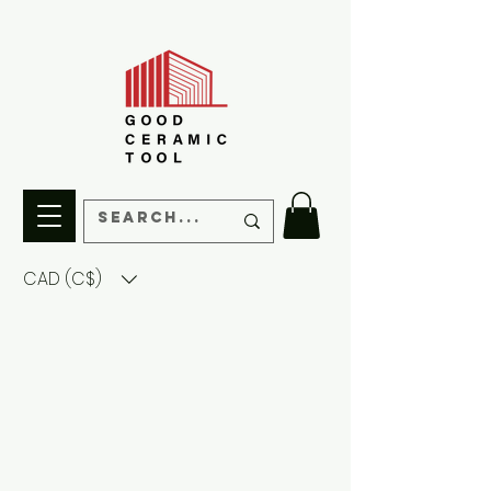
CAD (C$)