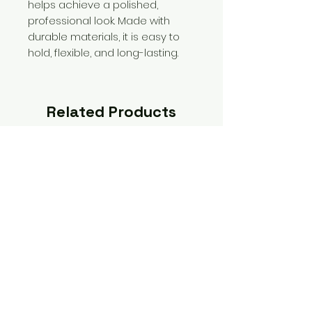
helps achieve a polished,
professional look. Made with
durable materials, it is easy to
hold, flexible, and long-lasting.
Related Products