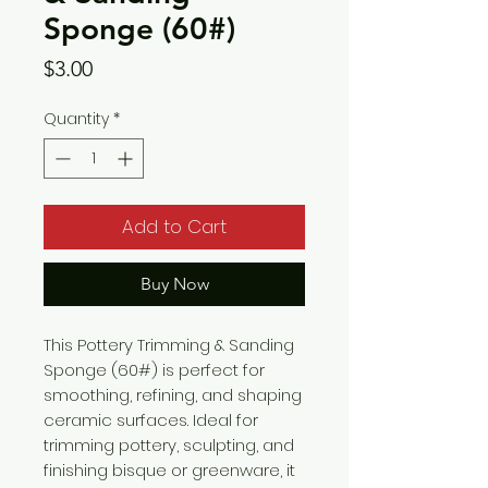
Sponge (60#)
Price
$3.00
Quantity
*
Add to Cart
Buy Now
This Pottery Trimming & Sanding
Sponge (60#) is perfect for
smoothing, refining, and shaping
ceramic surfaces. Ideal for
trimming pottery, sculpting, and
finishing bisque or greenware, it