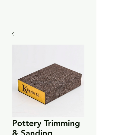
Pottery Trimming
& Sanding