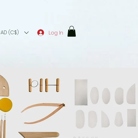
AD (C$)
Log In