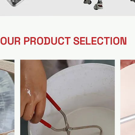
OUR PRODUCT SELECTION